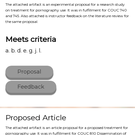
The attached artifact is an experimental proposal for a research study
on treatment for pornography use. It was in fulfillment for COUC 740
and 745. Also attached is instructor feedback on the literature review for
the same proposal.
Meets criteria
a. b. d. e. g. j. l.
Proposal
Feedback
Proposed Article
The attached artifact is an article proposal for a proposed treatment for
pornography use. It was in fulfillment for COUC 810 Dissemination of