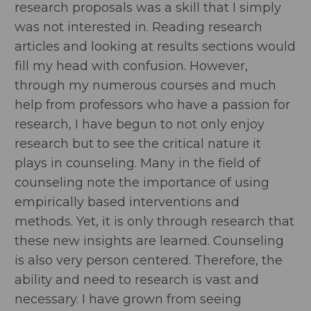
research proposals was a skill that I simply
was not interested in. Reading research
articles and looking at results sections would
fill my head with confusion. However,
through my numerous courses and much
help from professors who have a passion for
research, I have begun to not only enjoy
research but to see the critical nature it
plays in counseling. Many in the field of
counseling note the importance of using
empirically based interventions and
methods. Yet, it is only through research that
these new insights are learned. Counseling
is also very person centered. Therefore, the
ability and need to research is vast and
necessary. I have grown from seeing