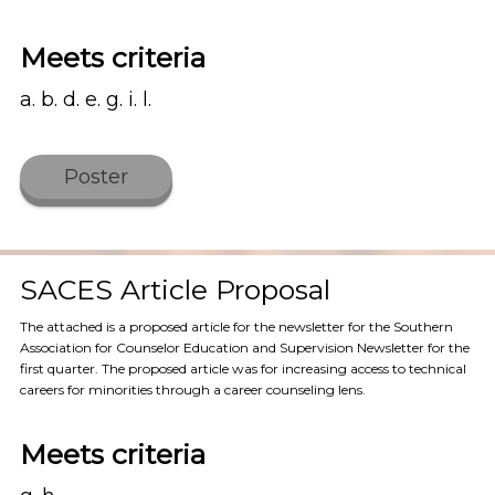
Meets criteria
a. b. d. e. g. i. l.
Poster
SACES Article Proposal
The attached is a proposed article for the newsletter for the Southern
Association for Counselor Education and Supervision Newsletter for the
first quarter. The proposed article was for increasing access to technical
careers for minorities through a career counseling lens.
Meets criteria