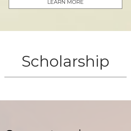
LEARN MORE
Scholarship