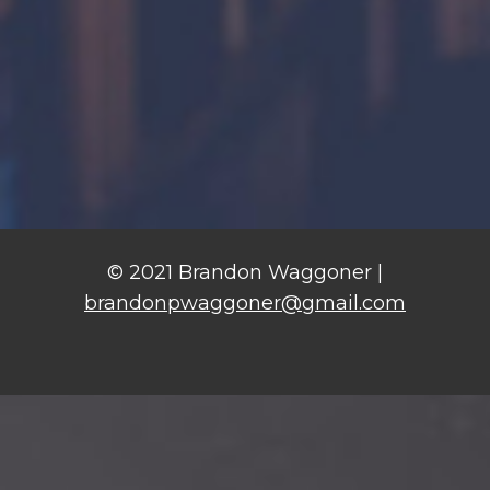
© 2021 Brandon Waggoner |
brandonpwaggoner@gmail.com