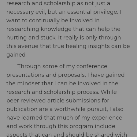
research and scholarship as not just a
necessary evil, but an essential privilege. I
want to continually be involved in
researching knowledge that can help the
hurting and stuck. It really is only through
this avenue that true healing insights can be
gained.
Through some of my conference
presentations and proposals, I have gained
the mindset that I can be involved in the
research and scholarship process. While
peer reviewed article submissions for
publication are a worthwhile pursuit, I also
have learned that much of my experience
and work through this program include
aspects that can and should be shared with