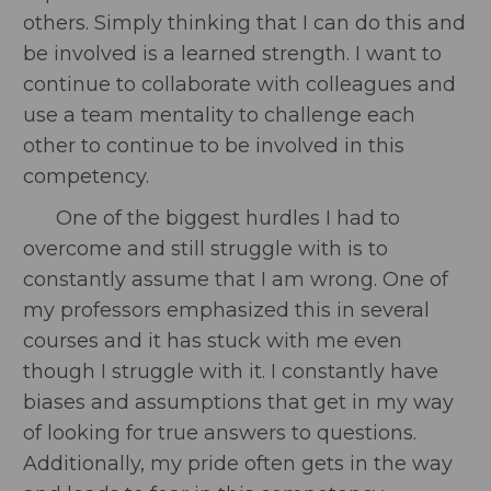
others. Simply thinking that I can do this and
be involved is a learned strength. I want to
continue to collaborate with colleagues and
use a team mentality to challenge each
other to continue to be involved in this
competency.
One of the biggest hurdles I had to
overcome and still struggle with is to
constantly assume that I am wrong. One of
my professors emphasized this in several
courses and it has stuck with me even
though I struggle with it. I constantly have
biases and assumptions that get in my way
of looking for true answers to questions.
Additionally, my pride often gets in the way