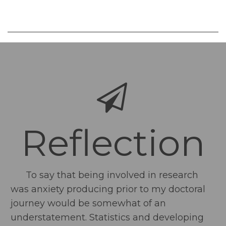
Reflection
To say that being involved in research
was anxiety producing prior to my doctoral
journey would be somewhat of an
understatement. Statistics and developing