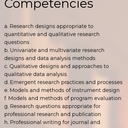
Competencies
a. Research designs appropriate to
quantitative and qualitative research
questions
b. Univariate and multivariate research
designs and data analysis methods
c. Qualitative designs and approaches to
qualitative data analysis
d. Emergent research practices and processes
e. Models and methods of instrument design
f. Models and methods of program evaluation
g. Research questions appropriate for
professional research and publication
h. Professional writing for journal and