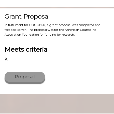
Grant Proposal
In fulfillment for COUC 850, a grant proposal was completed and
feedback given. The proposal was for the American Counseling
Association Foundation for funding for research.
Meets criteria
k.
Proposal