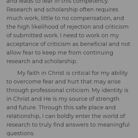
and leads to fear in this competency.
Research and scholarship often requires
much work, little to no compensation, and
the high likelihood of rejection and criticism
of submitted work. I need to work on my
acceptance of criticism as beneficial and not
allow fear to keep me from continuing
research and scholarship.
My faith in Christ is critical for my ability
to overcome fear and hurt that may arise
through professional criticism. My identity is
in Christ and He is my source of strength
and future. Through this safe place and
relationship, I can boldly enter the world of
research to truly find answers to meaningful
questions.