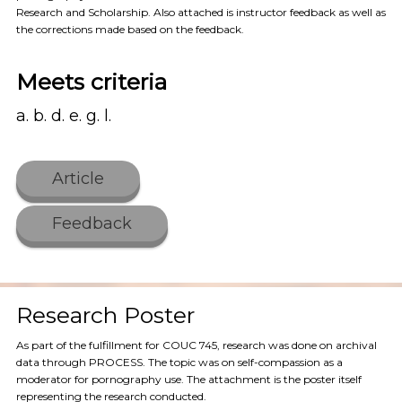
Research and Scholarship. Also attached is instructor feedback as well as
the corrections made based on the feedback.
Meets criteria
a. b. d. e. g. l.
Article
Feedback
Research Poster
As part of the fulfillment for COUC 745, research was done on archival
data through PROCESS. The topic was on self-compassion as a
moderator for pornography use. The attachment is the poster itself
representing the research conducted.