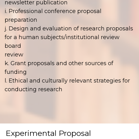
newsletter publication
i. Professional conference proposal
preparation
j. Design and evaluation of research proposals
for a human subjects/institutional review
board
review
k. Grant proposals and other sources of
funding
l. Ethical and culturally relevant strategies for
conducting research
Experimental Proposal