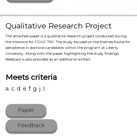
Qualitative Research Project
The attached paper is a qualitative research project conducted during
the intensive for COUC 750. The study focused on the themes found for
persistence in doctoral candidates within the program at Liberty
University. Along with the paper highlighting the study findings,
feedback is also provided as an additional artifact.
Meets criteria
a. c. d. e. f. g. j. l.
Paper
Feedback