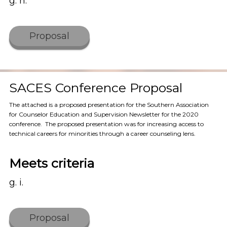
g. h.
Proposal
SACES Conference Proposal
The attached is a proposed presentation for the Southern Association
for Counselor Education and Supervision Newsletter for the 2020
conference. The proposed presentation was for increasing access to
technical careers for minorities through a career counseling lens.
Meets criteria
g. i.
Proposal